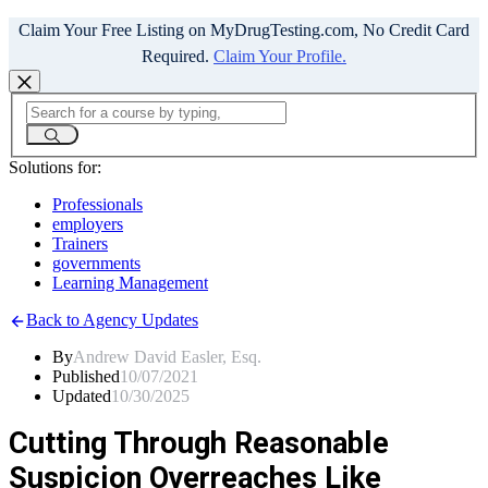
Claim Your Free Listing on MyDrugTesting.com, No Credit Card
Required.
Claim Your Profile.
Solutions for:
Professionals
employers
Trainers
governments
Learning Management
Back to Agency Updates
By
Andrew David Easler, Esq.
Published
10/07/2021
Updated
10/30/2025
Cutting Through Reasonable
Suspicion Overreaches Like