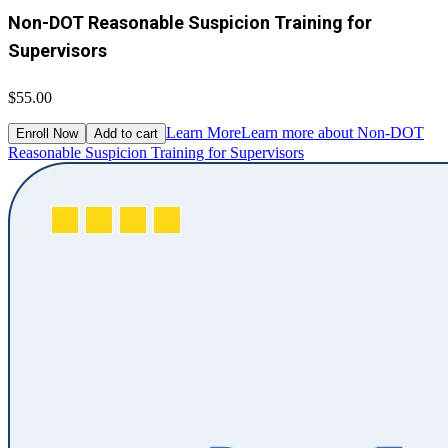
Non-DOT Reasonable Suspicion Training for
Supervisors
$55.00
Learn More
Learn more about Non-DOT
Enroll Now
Add to cart
Reasonable Suspicion Training for Supervisors