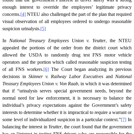
enough interest to override the employees’ legitimate privacy
concerns.
[4]
NTEU also challenged the part of the plan that required
visual observation of all employees ordered to undergo reasonable
suspicion urinalysis.
[5]
In
National Treasury Employees Union v. Yeutter
, the NTEU
appealed the portions of the order from the district court which
allowed the USDA to randomly drug test FNS motor vehicle
operators and the portion which called reasonable suspicion testing
of all FNS workers.
[6]
The Court began analyzing its previous
decisions in
Skinner v. Railway Labor Executives
and
National
Treasury Employees Union v. Von Raab
, in which it was determined
that if “urinalysis serves special government needs, beyond the
normal need for law enforcement, it is necessary to balance the
individual’s privacy expectations against the Government’s safety
interests to determine whether it is impractical to require a warrant or
some level of individualized suspicion in a particular context.”
[7]
In
balancing the interest in
Yeutter
, the court found that the government
has an “interest in testing FNS drivers who are responsible for the