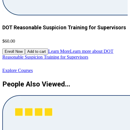
DOT Reasonable Suspicion Training for Supervisors
$60.00
$
Learn More
Learn more about DOT
Enroll Now
Add to cart
Reasonable Suspicion Training for Supervisors
R
Explore Courses
People Also Viewed...