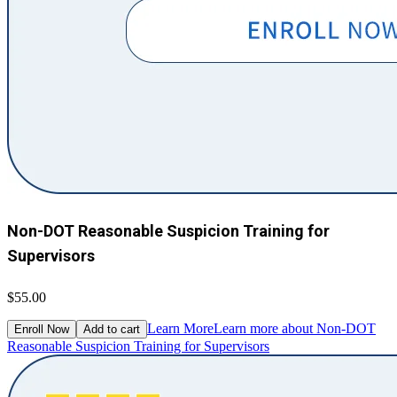
Non-DOT Reasonable Suspicion Training for
Supervisors
$55.00
Learn More
Learn more about Non-DOT
Enroll Now
Add to cart
Reasonable Suspicion Training for Supervisors