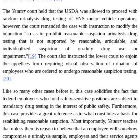
The
Yeutter
court held that the USDA was allowed to proceed with
random urinalysis drug testing of FNS motor vehicle operators;
however, the court remanded the case with instruction to modify the
injunction “so as to prohibit reasonable suspicion urinalysis drug
testing that is not supported by reasonable, articulable, and
individualized suspicion of on-duty drug use or
impairment.”
[19]
The court also instructed the lower court to enjoin
the appellees from requiring visual observation of urination of
employees who are ordered to undergo reasonable suspicion testing.
[20]
Like so many other cases before it, this case solidifies the fact that
federal employees who hold safety-sensitive positions are subject to
mandatory drug testing in the interest of public safety. Furthermore,
this case provides a great reference as to what constitutes a basis for
establishing reasonable suspicion. Most importantly,
Yeutter
teaches
that unless there is reason to believe that an employee will somehow
compromise a urinalysis sample, employers and their service agents