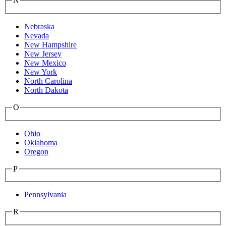
N
Nebraska
Nevada
New Hampshire
New Jersey
New Mexico
New York
North Carolina
North Dakota
O
Ohio
Oklahoma
Oregon
P
Pennsylvania
R