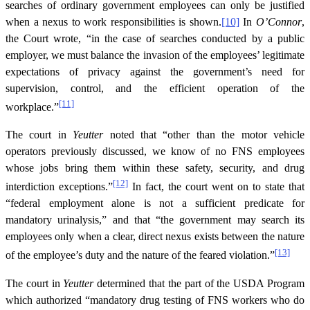
searches of ordinary government employees can only be justified
when a nexus to work responsibilities is shown.
[10]
In
O’Connor
,
the Court wrote, “in the case of searches conducted by a public
employer, we must balance the invasion of the employees’ legitimate
expectations of privacy against the government’s need for
supervision, control, and the efficient operation of the
[11]
workplace.”
The court in
Yeutter
noted that “other than the motor vehicle
operators previously discussed, we know of no FNS employees
whose jobs bring them within these safety, security, and drug
[12]
interdiction exceptions.”
In fact, the court went on to state that
“federal employment alone is not a sufficient predicate for
mandatory urinalysis,” and that “the government may search its
employees only when a clear, direct nexus exists between the nature
[13]
of the employee’s duty and the nature of the feared violation.”
The court in
Yeutter
determined that the part of the USDA Program
which authorized “mandatory drug testing of FNS workers who do