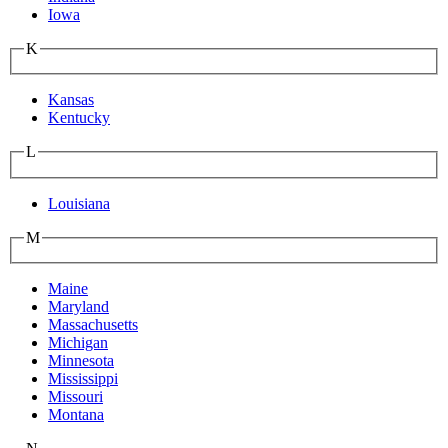
Iowa
K
Kansas
Kentucky
L
Louisiana
M
Maine
Maryland
Massachusetts
Michigan
Minnesota
Mississippi
Missouri
Montana