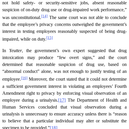
not hold safety- or security-sensitive jobs, absent reasonable
suspicion of on-duty drug use or drug-impaired work performance,”
[14]
was unconstitutional.
The same court was not able to conclude
that the employee’s privacy concerns outweighed the government’s
interest in testing employees reasonably suspected of being drug-
[15]
impaired, while on duty.
In
Yeutter
, the government’s own expert suggested that drug
intoxication may produce “few overt signs,” and the court
determined that reasonable suspicion of drug use, based on
“abnormal conduct” alone, was not enough to justify testing of an
[16]
employee.
Moreover, the court stated that it could not determine
a sufficient government interest in violating an employees’ Fourth
Amendment right to privacy by enforcing visual observation of an
employee during a urinalysis.
[17]
The Department of Health and
Human Services concluded that visual observation during a
urinalysis is unnecessary to ensure accuracy unless there is “reason
to believe that a particular individual may alter or substitute the
specimen to be provided.”
[18]