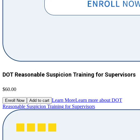
DOT Reasonable Suspicion Training for Supervisors
$60.00
Learn More
Learn more about DOT
Enroll Now
Add to cart
Reasonable Suspicion Training for Supervisors