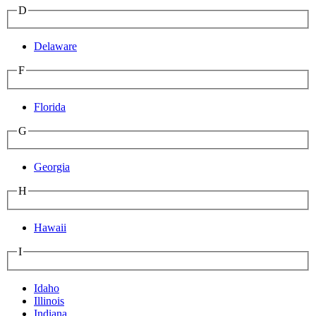
D
Delaware
F
Florida
G
Georgia
H
Hawaii
I
Idaho
Illinois
Indiana