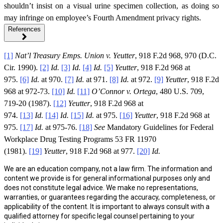
shouldn’t insist on a visual urine specimen collection, as doing so
may infringe on employee’s Fourth Amendment privacy rights.
References
[1]
Nat’l Treasury Emps. Union v. Yeutter
, 918 F.2d 968, 970 (D.C.
Cir. 1990).
[2]
Id.
[3]
Id.
[4]
Id.
[5]
Yeutter
, 918 F.2d 968 at
975.
[6]
Id.
at 970.
[7]
Id.
at 971.
[8]
Id.
at 972.
[9]
Yeutter
, 918 F.2d
968 at 972-73.
[10]
Id.
[11]
O’Connor v. Ortega
, 480 U.S. 709,
719-20 (1987).
[12]
Yeutter
, 918 F.2d 968 at
974.
[13]
Id.
[14]
Id.
[15]
Id.
at 975.
[16]
Yeutter
, 918 F.2d 968 at
975.
[17]
Id.
at 975-76.
[18]
See
Mandatory Guidelines for Federal
Workplace Drug Testing Programs 53 FR 11970
(1981).
[19]
Yeutter
, 918 F.2d 968 at 977.
[20]
Id.
We are an education company, not a law firm. The information and
content we provide is for general informational purposes only and
does not constitute legal advice. We make no representations,
warranties, or guarantees regarding the accuracy, completeness, or
applicability of the content. It is important to always consult with a
qualified attorney for specific legal counsel pertaining to your