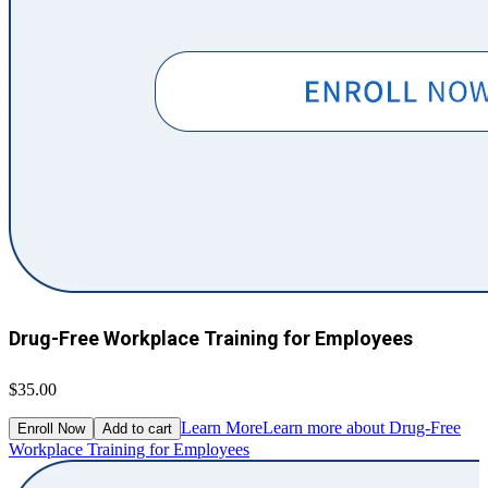
Drug-Free Workplace Training for Employees
$35.00
Learn More
Learn more about Drug-Free
Enroll Now
Add to cart
Workplace Training for Employees