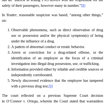
safety of their passengers, however many in number.”
[8]
In
Yeutter
, reasonable suspicion was based, “among other things,”
on:
Observable phenomena, such as direct observation of drug
use or possession and/or the physical symptom(s) of being
under the influence of a drug.
A pattern of abnormal conduct or erratic behavior.
Arrest or conviction for a drug-related offense, or the
identification of an employee as the focus of a criminal
investigation into illegal drug possession, use, or trafficking.
Information provided either by reliable and credible sources or
independently corroborated.
Newly discovered evidence that the employee has tampered
with a previous drug test.
[9]
The court reflected on a previous Supreme Court decision
in
O’Connor v. Ortega
, wherein the Court stated that warrantless