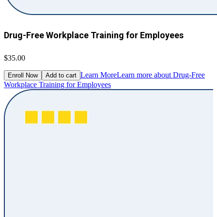
Drug-Free Workplace Training for Employees
$35.00
Learn More
Learn more about Drug-Free
Enroll Now
Add to cart
Workplace Training for Employees