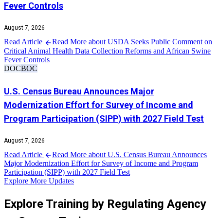
Fever Controls
August 7, 2026
Read Article
Read More about USDA Seeks Public Comment on
Critical Animal Health Data Collection Reforms and African Swine
Fever Controls
DOC
BOC
U.S. Census Bureau Announces Major
Modernization Effort for Survey of Income and
Program Participation (SIPP) with 2027 Field Test
August 7, 2026
Read Article
Read More about U.S. Census Bureau Announces
Major Modernization Effort for Survey of Income and Program
Participation (SIPP) with 2027 Field Test
Explore More Updates
Explore Training by Regulating Agency