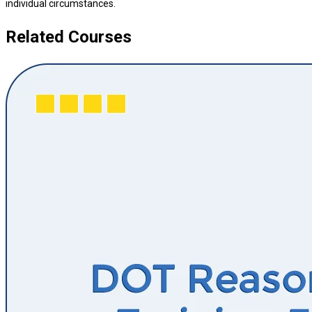
individual circumstances.
Related Courses