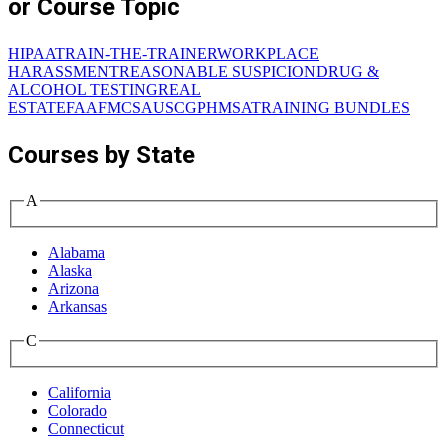
or Course Topic
HIPAA
TRAIN-THE-TRAINER
WORKPLACE
HARASSMENT
REASONABLE SUSPICION
DRUG &
ALCOHOL TESTING
REAL
ESTATE
FAA
FMCSA
USCG
PHMSA
TRAINING BUNDLES
Courses by State
A
Alabama
Alaska
Arizona
Arkansas
C
California
Colorado
Connecticut