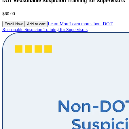
DOT Reasonable Suspicion Training for Supervisors
$60.00
Learn More
Learn more about DOT
Enroll Now
Add to cart
Reasonable Suspicion Training for Supervisors