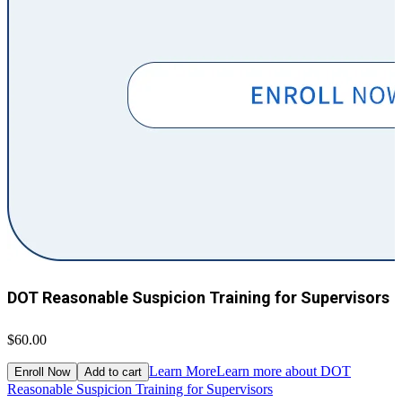
DOT Reasonable Suspicion Training for Supervisors
$60.00
$
Learn More
Learn more about DOT
Enroll Now
Add to cart
Reasonable Suspicion Training for Supervisors