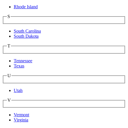
Rhode Island
S
South Carolina
South Dakota
T
Tennessee
Texas
U
Utah
V
Vermont
Virginia