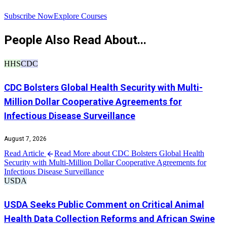
R
Subscribe Now
Explore Courses
People Also Read About...
HHS
CDC
CDC Bolsters Global Health Security with Multi-
Million Dollar Cooperative Agreements for
Infectious Disease Surveillance
August 7, 2026
Read Article
Read More about CDC Bolsters Global Health
Security with Multi-Million Dollar Cooperative Agreements for
Infectious Disease Surveillance
USDA
USDA Seeks Public Comment on Critical Animal
Health Data Collection Reforms and African Swine