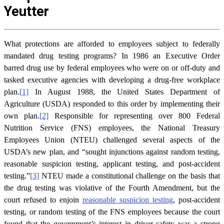
Yeutter
What protections are afforded to employees subject to federally
mandated drug testing programs? In 1986 an Executive Order
barred drug use by federal employees who were on or off-duty and
tasked executive agencies with developing a drug-free workplace
plan.
[1]
In August 1988, the United States Department of
Agriculture (USDA) responded to this order by implementing their
own plan.
[2]
Responsible for representing over 800 Federal
Nutrition Service (FNS) employees, the National Treasury
Employees Union (NTEU) challenged several aspects of the
USDA’s new plan, and “sought injunctions against random testing,
reasonable suspicion testing, applicant testing, and post-accident
testing.”
[3]
NTEU made a constitutional challenge on the basis that
the drug testing was violative of the Fourth Amendment, but the
court refused to enjoin
reasonable suspicion testing
, post-accident
testing, or random testing of the FNS employees because the court
found that the government’s interest in driver safety was a strong