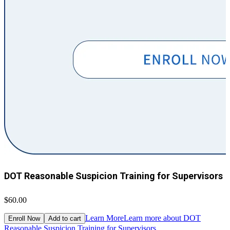
DOT Reasonable Suspicion Training for Supervisors
$60.00
$
Learn More
Learn more about DOT
Enroll Now
Add to cart
Reasonable Suspicion Training for Supervisors