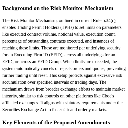
Background on the Risk Monitor Mechanism
The Risk Monitor Mechanism, outlined in current Rule 5.34(c),
enables Trading Permit Holders (TPHs) to set limits on parameters
like executed contract volume, notional value, execution count,
percentage of outstanding contracts executed, and instances of
reaching these limits. These are monitored per underlying security
for an Executing Firm ID (EFID), across all underlyings for an
EFID, or across an EFID Group. When limits are exceeded, the
system automatically cancels or rejects orders and quotes, preventing
further trading until reset. This setup protects against excessive risk
accumulation over specified intervals or trading days. The
mechanism draws from broader exchange efforts to maintain market
integrity, similar to risk controls on other platforms like Cboe's
affiliated exchanges. It aligns with statutory requirements under the
Securities Exchange Act to foster fair and orderly markets.
Key Elements of the Proposed Amendments