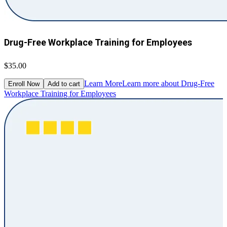
Drug-Free Workplace Training for Employees
$35.00
Learn More
Learn more about Drug-Free
Enroll Now
Add to cart
Workplace Training for Employees