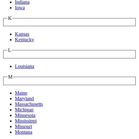
Indiana
Iowa
K
Kansas
Kentucky
L
Louisiana
M
Maine
Maryland
Massachusetts
Michigan
Minnesota
Mississippi
Missouri
Montana