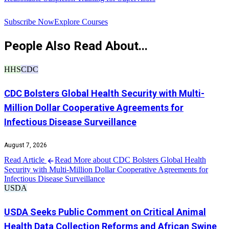
R
Subscribe Now
Explore Courses
People Also Read About...
HHS
CDC
CDC Bolsters Global Health Security with Multi-
Million Dollar Cooperative Agreements for
Infectious Disease Surveillance
August 7, 2026
Read Article
Read More about CDC Bolsters Global Health
Security with Multi-Million Dollar Cooperative Agreements for
Infectious Disease Surveillance
USDA
USDA Seeks Public Comment on Critical Animal
Health Data Collection Reforms and African Swine