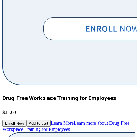
Drug-Free Workplace Training for Employees
$35.00
Learn More
Learn more about Drug-Free
Enroll Now
Add to cart
Workplace Training for Employees