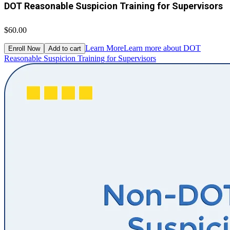
DOT Reasonable Suspicion Training for Supervisors
$60.00
Learn More
Learn more about DOT
Enroll Now
Add to cart
Reasonable Suspicion Training for Supervisors