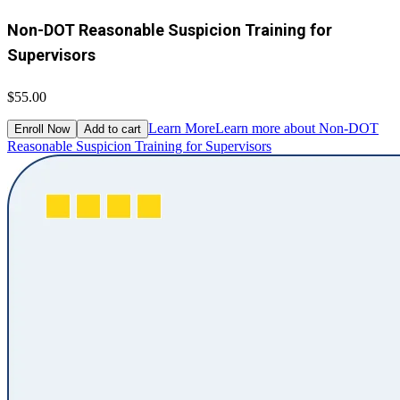
Non-DOT Reasonable Suspicion Training for
Supervisors
$55.00
Learn More
Learn more about Non-DOT
Enroll Now
Add to cart
Reasonable Suspicion Training for Supervisors