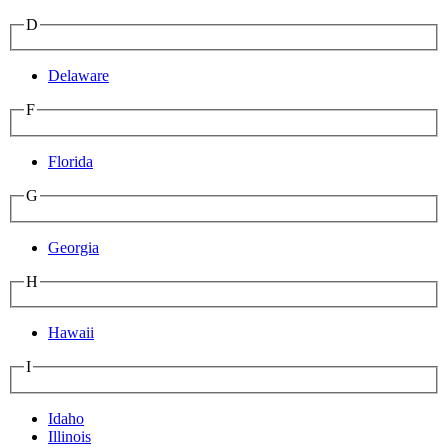
D
Delaware
F
Florida
G
Georgia
H
Hawaii
I
Idaho
Illinois