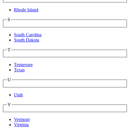
Rhode Island
S
South Carolina
South Dakota
T
Tennessee
Texas
U
Utah
V
Vermont
Virginia