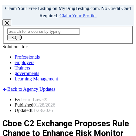
Claim Your Free Listing on MyDrugTesting.com, No Credit Card
Required.
Claim Your Profile.
Solutions for:
Professionals
employers
Trainers
governments
Learning Management
Back to Agency Updates
By
Learn Laws®
Published
01/28/2026
Updated
01/28/2026
Cboe C2 Exchange Proposes Rule
Change to Enhance Risk Monitor