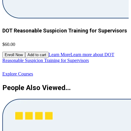
DOT Reasonable Suspicion Training for Supervisors
$60.00
$
Learn More
Learn more about DOT
Enroll Now
Add to cart
Reasonable Suspicion Training for Supervisors
R
Explore Courses
People Also Viewed...