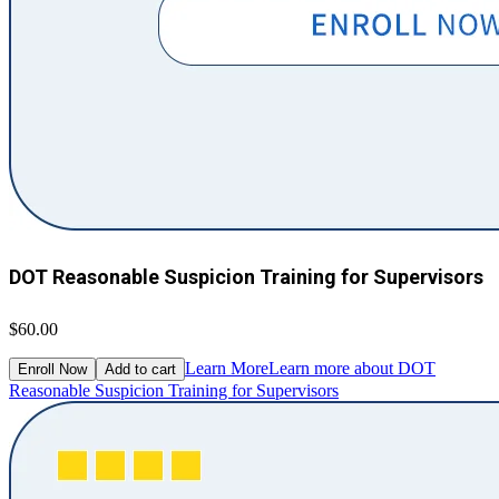
DOT Reasonable Suspicion Training for Supervisors
$60.00
Learn More
Learn more about DOT
Enroll Now
Add to cart
Reasonable Suspicion Training for Supervisors