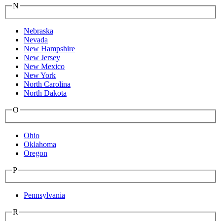
N
Nebraska
Nevada
New Hampshire
New Jersey
New Mexico
New York
North Carolina
North Dakota
O
Ohio
Oklahoma
Oregon
P
Pennsylvania
R