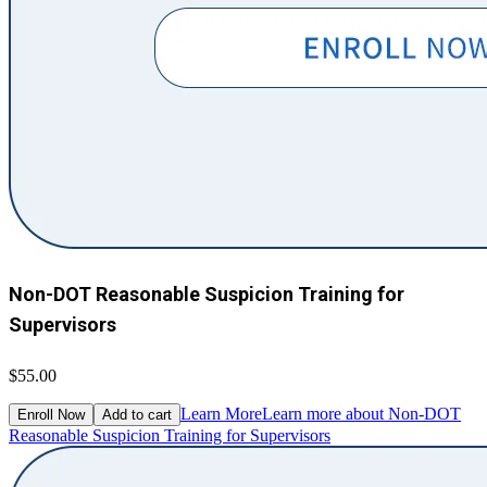
Non-DOT Reasonable Suspicion Training for
Supervisors
$55.00
Learn More
Learn more about Non-DOT
Enroll Now
Add to cart
Reasonable Suspicion Training for Supervisors