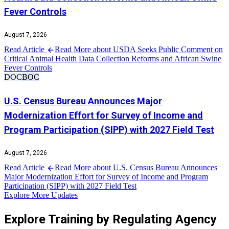
Fever Controls
August 7, 2026
Read Article
Read More about USDA Seeks Public Comment on
Critical Animal Health Data Collection Reforms and African Swine
Fever Controls
DOC
BOC
U.S. Census Bureau Announces Major
Modernization Effort for Survey of Income and
Program Participation (SIPP) with 2027 Field Test
August 7, 2026
Read Article
Read More about U.S. Census Bureau Announces
Major Modernization Effort for Survey of Income and Program
Participation (SIPP) with 2027 Field Test
Explore More Updates
Explore Training by Regulating Agency