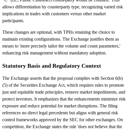
allows differentiation by counterparty type, recognizing varied risk
implications in trades with customers versus other market
participants.
These changes are optional, with TPHs retaining the choice to
maintain existing configurations. The Exchange justifies them as
means to 'more precisely tailor the volume and count parameters,'
enhancing risk management without mandatory adoption.
Statutory Basis and Regulatory Context
The Exchange asserts that the proposal complies with Section 6(b)
(5) of the Securities Exchange Act, which requires rules to promote
just and equitable trade principles, remove market impediments, and
protect investors. It emphasizes that the enhancements minimize risk
exposure and reduce potential for market disruptions. The filing
references no direct legal precedents but aligns with general risk
control frameworks approved by the SEC for other exchanges. On
competition, the Exchange states the rule 'does not believe that the