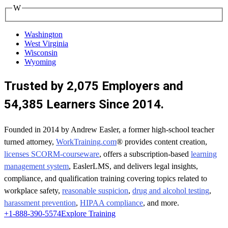
W
Washington
West Virginia
Wisconsin
Wyoming
Trusted by 2,075 Employers and
54,385 Learners Since 2014.
Founded in 2014 by Andrew Easler, a former high-school teacher
turned attorney,
WorkTraining.com
® provides content creation,
licenses SCORM-courseware
, offers a subscription-based
learning
management system
, EaslerLMS, and delivers legal insights,
compliance, and qualification training covering topics related to
workplace safety,
reasonable suspicion
,
drug and alcohol testing
,
harassment prevention
,
HIPAA compliance
, and more.
+1-888-390-5574
Explore Training