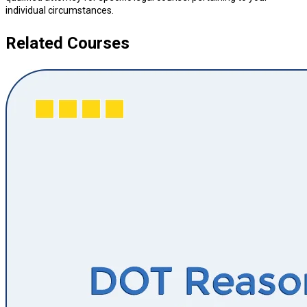
individual circumstances.
Related Courses