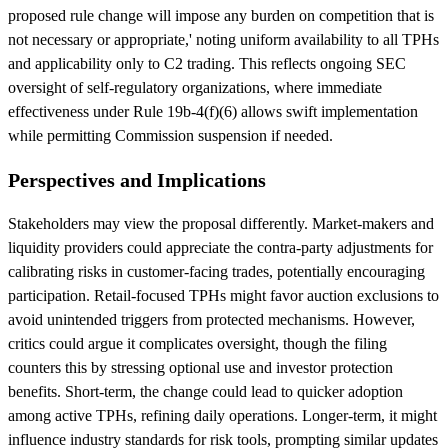
proposed rule change will impose any burden on competition that is
not necessary or appropriate,' noting uniform availability to all TPHs
and applicability only to C2 trading. This reflects ongoing SEC
oversight of self-regulatory organizations, where immediate
effectiveness under Rule 19b-4(f)(6) allows swift implementation
while permitting Commission suspension if needed.
Perspectives and Implications
Stakeholders may view the proposal differently. Market-makers and
liquidity providers could appreciate the contra-party adjustments for
calibrating risks in customer-facing trades, potentially encouraging
participation. Retail-focused TPHs might favor auction exclusions to
avoid unintended triggers from protected mechanisms. However,
critics could argue it complicates oversight, though the filing
counters this by stressing optional use and investor protection
benefits. Short-term, the change could lead to quicker adoption
among active TPHs, refining daily operations. Longer-term, it might
influence industry standards for risk tools, prompting similar updates