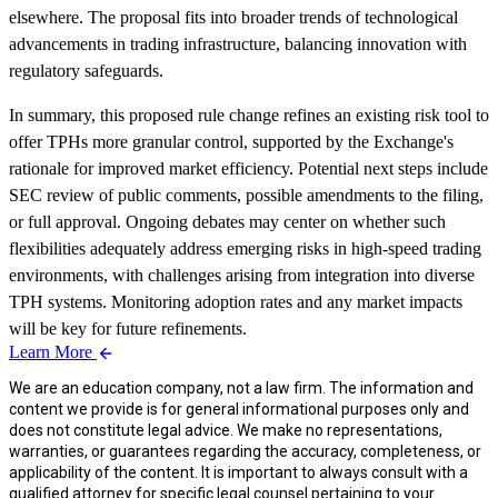
elsewhere. The proposal fits into broader trends of technological
advancements in trading infrastructure, balancing innovation with
regulatory safeguards.
In summary, this proposed rule change refines an existing risk tool to
offer TPHs more granular control, supported by the Exchange's
rationale for improved market efficiency. Potential next steps include
SEC review of public comments, possible amendments to the filing,
or full approval. Ongoing debates may center on whether such
flexibilities adequately address emerging risks in high-speed trading
environments, with challenges arising from integration into diverse
TPH systems. Monitoring adoption rates and any market impacts
will be key for future refinements.
Learn More
We are an education company, not a law firm. The information and
content we provide is for general informational purposes only and
does not constitute legal advice. We make no representations,
warranties, or guarantees regarding the accuracy, completeness, or
applicability of the content. It is important to always consult with a
qualified attorney for specific legal counsel pertaining to your