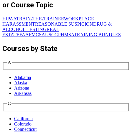
or Course Topic
HIPAA
TRAIN-THE-TRAINER
WORKPLACE
HARASSMENT
REASONABLE SUSPICION
DRUG &
ALCOHOL TESTING
REAL
ESTATE
FAA
FMCSA
USCG
PHMSA
TRAINING BUNDLES
Courses by State
A
Alabama
Alaska
Arizona
Arkansas
C
California
Colorado
Connecticut