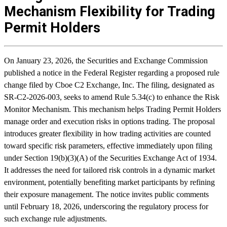
Mechanism Flexibility for Trading
Permit Holders
On January 23, 2026, the Securities and Exchange Commission
published a notice in the Federal Register regarding a proposed rule
change filed by Cboe C2 Exchange, Inc. The filing, designated as
SR-C2-2026-003, seeks to amend Rule 5.34(c) to enhance the Risk
Monitor Mechanism. This mechanism helps Trading Permit Holders
manage order and execution risks in options trading. The proposal
introduces greater flexibility in how trading activities are counted
toward specific risk parameters, effective immediately upon filing
under Section 19(b)(3)(A) of the Securities Exchange Act of 1934.
It addresses the need for tailored risk controls in a dynamic market
environment, potentially benefiting market participants by refining
their exposure management. The notice invites public comments
until February 18, 2026, underscoring the regulatory process for
such exchange rule adjustments.