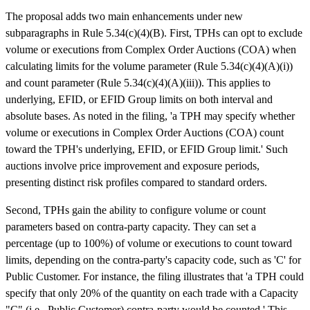
The proposal adds two main enhancements under new
subparagraphs in Rule 5.34(c)(4)(B). First, TPHs can opt to exclude
volume or executions from Complex Order Auctions (COA) when
calculating limits for the volume parameter (Rule 5.34(c)(4)(A)(i))
and count parameter (Rule 5.34(c)(4)(A)(iii)). This applies to
underlying, EFID, or EFID Group limits on both interval and
absolute bases. As noted in the filing, 'a TPH may specify whether
volume or executions in Complex Order Auctions (COA) count
toward the TPH's underlying, EFID, or EFID Group limit.' Such
auctions involve price improvement and exposure periods,
presenting distinct risk profiles compared to standard orders.
Second, TPHs gain the ability to configure volume or count
parameters based on contra-party capacity. They can set a
percentage (up to 100%) of volume or executions to count toward
limits, depending on the contra-party's capacity code, such as 'C' for
Public Customer. For instance, the filing illustrates that 'a TPH could
specify that only 20% of the quantity on each trade with a Capacity
"C" (i.e., Public Customer) contra-party would be counted.' This