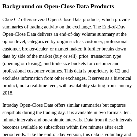
Background on Open-Close Data Products
Cboe C2 offers several Open-Close Data products, which provide
summaries of trading activity on the exchange. The End-of-Day
Open-Close Data delivers an end-of-day volume summary at the
option level, categorized by origin such as customer, professional
customer, broker-dealer, or market maker. It further breaks down
data by side of the market (buy or sell), price, transaction type
(opening or closing), and trade size buckets for customer and
professional customer volumes. This data is proprietary to C2 and
excludes information from other exchanges. It serves as a historical
product, not a real-time feed, with availability starting from January
2018.
Intraday Open-Close Data offers similar summaries but captures
snapshots during the trading day. It is available in two formats: ten-
minute intervals and one-minute intervals. Data from these intervals
becomes available to subscribers within five minutes after each
period ends. Like the end-of-day version, this data is voluntary and