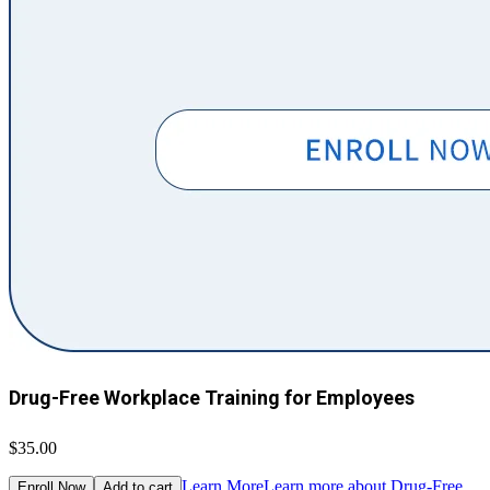
Drug-Free Workplace Training for Employees
$35.00
Learn More
Learn more about Drug-Free
Enroll Now
Add to cart