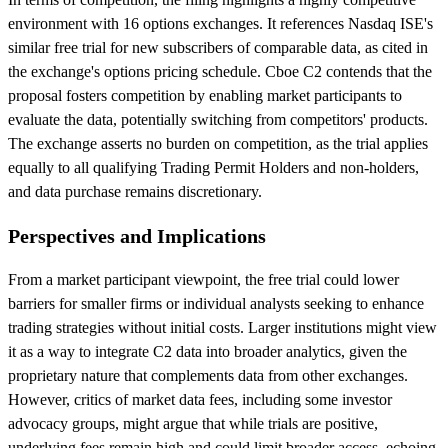
environment with 16 options exchanges. It references Nasdaq ISE's
similar free trial for new subscribers of comparable data, as cited in
the exchange's options pricing schedule. Cboe C2 contends that the
proposal fosters competition by enabling market participants to
evaluate the data, potentially switching from competitors' products.
The exchange asserts no burden on competition, as the trial applies
equally to all qualifying Trading Permit Holders and non-holders,
and data purchase remains discretionary.
Perspectives and Implications
From a market participant viewpoint, the free trial could lower
barriers for smaller firms or individual analysts seeking to enhance
trading strategies without initial costs. Larger institutions might view
it as a way to integrate C2 data into broader analytics, given the
proprietary nature that complements data from other exchanges.
However, critics of market data fees, including some investor
advocacy groups, might argue that while trials are positive,
underlying fees remain high and could limit broader access, echoing