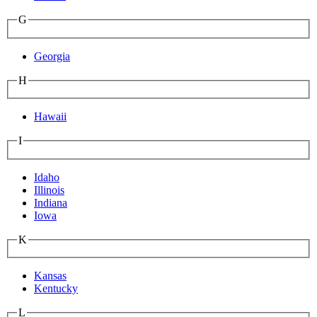
G
Georgia
H
Hawaii
I
Idaho
Illinois
Indiana
Iowa
K
Kansas
Kentucky
L