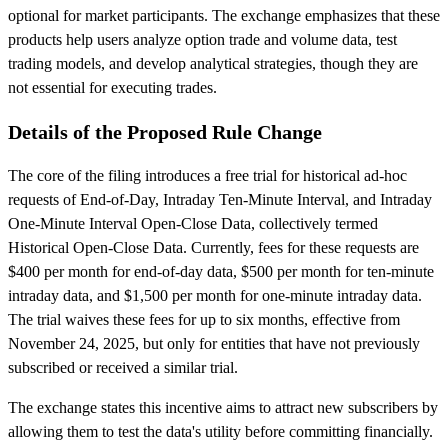
optional for market participants. The exchange emphasizes that these
products help users analyze option trade and volume data, test
trading models, and develop analytical strategies, though they are
not essential for executing trades.
Details of the Proposed Rule Change
The core of the filing introduces a free trial for historical ad-hoc
requests of End-of-Day, Intraday Ten-Minute Interval, and Intraday
One-Minute Interval Open-Close Data, collectively termed
Historical Open-Close Data. Currently, fees for these requests are
$400 per month for end-of-day data, $500 per month for ten-minute
intraday data, and $1,500 per month for one-minute intraday data.
The trial waives these fees for up to six months, effective from
November 24, 2025, but only for entities that have not previously
subscribed or received a similar trial.
The exchange states this incentive aims to attract new subscribers by
allowing them to test the data's utility before committing financially.