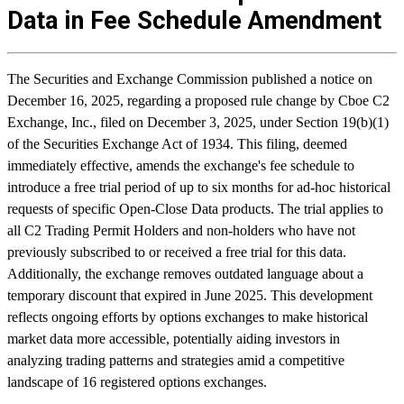
Data in Fee Schedule Amendment
The Securities and Exchange Commission published a notice on
December 16, 2025, regarding a proposed rule change by Cboe C2
Exchange, Inc., filed on December 3, 2025, under Section 19(b)(1)
of the Securities Exchange Act of 1934. This filing, deemed
immediately effective, amends the exchange's fee schedule to
introduce a free trial period of up to six months for ad-hoc historical
requests of specific Open-Close Data products. The trial applies to
all C2 Trading Permit Holders and non-holders who have not
previously subscribed to or received a free trial for this data.
Additionally, the exchange removes outdated language about a
temporary discount that expired in June 2025. This development
reflects ongoing efforts by options exchanges to make historical
market data more accessible, potentially aiding investors in
analyzing trading patterns and strategies amid a competitive
landscape of 16 registered options exchanges.