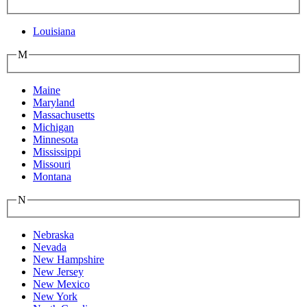
Louisiana
M
Maine
Maryland
Massachusetts
Michigan
Minnesota
Mississippi
Missouri
Montana
N
Nebraska
Nevada
New Hampshire
New Jersey
New Mexico
New York