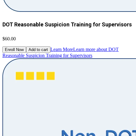
DOT Reasonable Suspicion Training for Supervisors
$60.00
Learn More
Learn more about DOT
Enroll Now
Add to cart
Reasonable Suspicion Training for Supervisors