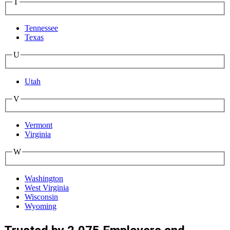
T
Tennessee
Texas
U
Utah
V
Vermont
Virginia
W
Washington
West Virginia
Wisconsin
Wyoming