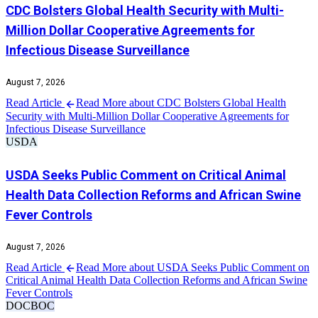
CDC Bolsters Global Health Security with Multi-
Million Dollar Cooperative Agreements for
Infectious Disease Surveillance
August 7, 2026
Read Article
Read More about CDC Bolsters Global Health
Security with Multi-Million Dollar Cooperative Agreements for
Infectious Disease Surveillance
USDA
USDA Seeks Public Comment on Critical Animal
Health Data Collection Reforms and African Swine
Fever Controls
August 7, 2026
Read Article
Read More about USDA Seeks Public Comment on
Critical Animal Health Data Collection Reforms and African Swine
Fever Controls
DOC
BOC