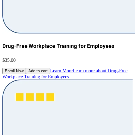
Drug-Free Workplace Training for Employees
$35.00
Learn More
Learn more about Drug-Free
Enroll Now
Add to cart
Workplace Training for Employees