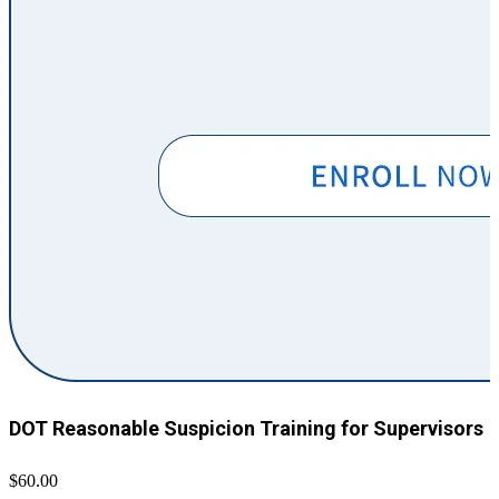
DOT Reasonable Suspicion Training for Supervisors
$60.00