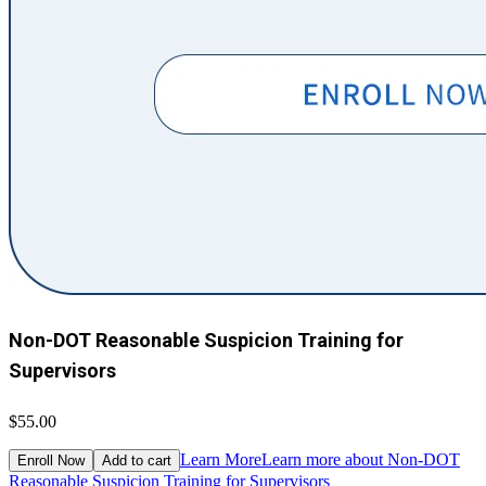
Non-DOT Reasonable Suspicion Training for
Supervisors
$55.00
Learn More
Learn more about Non-DOT
Enroll Now
Add to cart
Reasonable Suspicion Training for Supervisors