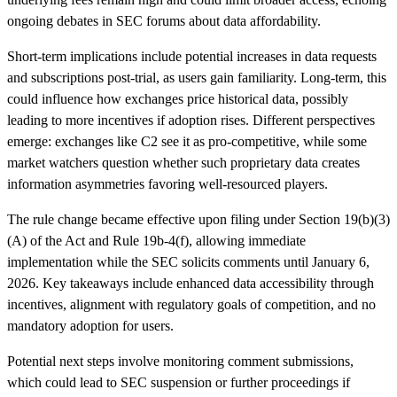
ongoing debates in SEC forums about data affordability.
Short-term implications include potential increases in data requests
and subscriptions post-trial, as users gain familiarity. Long-term, this
could influence how exchanges price historical data, possibly
leading to more incentives if adoption rises. Different perspectives
emerge: exchanges like C2 see it as pro-competitive, while some
market watchers question whether such proprietary data creates
information asymmetries favoring well-resourced players.
The rule change became effective upon filing under Section 19(b)(3)
(A) of the Act and Rule 19b-4(f), allowing immediate
implementation while the SEC solicits comments until January 6,
2026. Key takeaways include enhanced data accessibility through
incentives, alignment with regulatory goals of competition, and no
mandatory adoption for users.
Potential next steps involve monitoring comment submissions,
which could lead to SEC suspension or further proceedings if