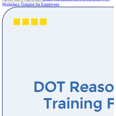
Workplace Training for Employees