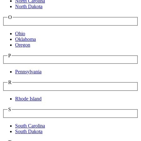
North Carolina
North Dakota
O
Ohio
Oklahoma
Oregon
P
Pennsylvania
R
Rhode Island
S
South Carolina
South Dakota