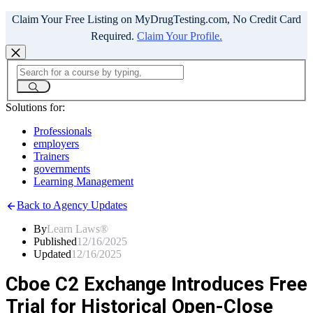
Claim Your Free Listing on MyDrugTesting.com, No Credit Card
Required.
Claim Your Profile.
Solutions for:
Professionals
employers
Trainers
governments
Learning Management
Back to Agency Updates
By
Learn Laws®
Published
12/16/2025
Updated
12/16/2025
Cboe C2 Exchange Introduces Free
Trial for Historical Open-Close