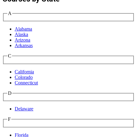
A
Alabama
Alaska
Arizona
Arkansas
C
California
Colorado
Connecticut
D
Delaware
F
Florida