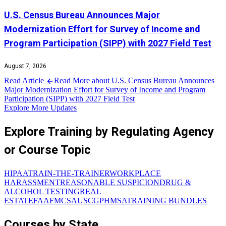
U.S. Census Bureau Announces Major
Modernization Effort for Survey of Income and
Program Participation (SIPP) with 2027 Field Test
August 7, 2026
Read Article
Read More about U.S. Census Bureau Announces
Major Modernization Effort for Survey of Income and Program
Participation (SIPP) with 2027 Field Test
Explore More Updates
Explore Training by Regulating Agency
or Course Topic
HIPAA
TRAIN-THE-TRAINER
WORKPLACE
HARASSMENT
REASONABLE SUSPICION
DRUG &
ALCOHOL TESTING
REAL
ESTATE
FAA
FMCSA
USCG
PHMSA
TRAINING BUNDLES
Courses by State