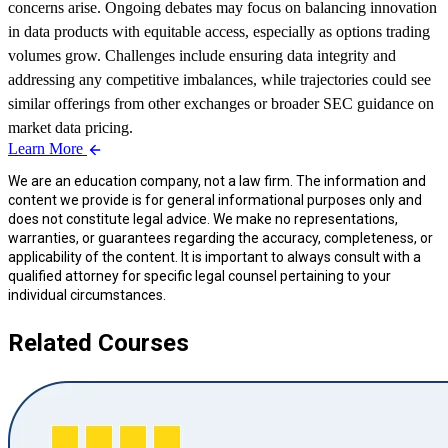
concerns arise. Ongoing debates may focus on balancing innovation
in data products with equitable access, especially as options trading
volumes grow. Challenges include ensuring data integrity and
addressing any competitive imbalances, while trajectories could see
similar offerings from other exchanges or broader SEC guidance on
market data pricing.
Learn More
We are an education company, not a law firm. The information and
content we provide is for general informational purposes only and
does not constitute legal advice. We make no representations,
warranties, or guarantees regarding the accuracy, completeness, or
applicability of the content. It is important to always consult with a
qualified attorney for specific legal counsel pertaining to your
individual circumstances.
Related Courses