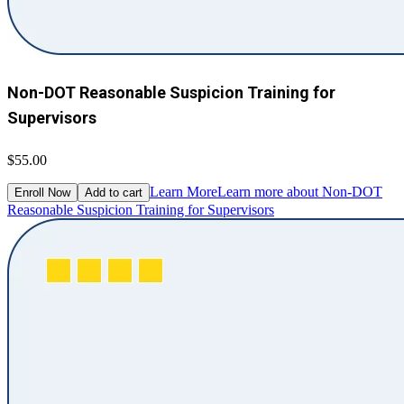
Non-DOT Reasonable Suspicion Training for
Supervisors
$55.00
Learn More
Learn more about Non-DOT
Enroll Now
Add to cart
Reasonable Suspicion Training for Supervisors