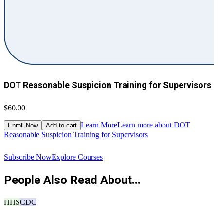
DOT Reasonable Suspicion Training for Supervisors
$60.00
$
Learn More
Learn more about DOT
Enroll Now
Add to cart
Reasonable Suspicion Training for Supervisors
R
Subscribe Now
Explore Courses
People Also Read About...
HHS
CDC