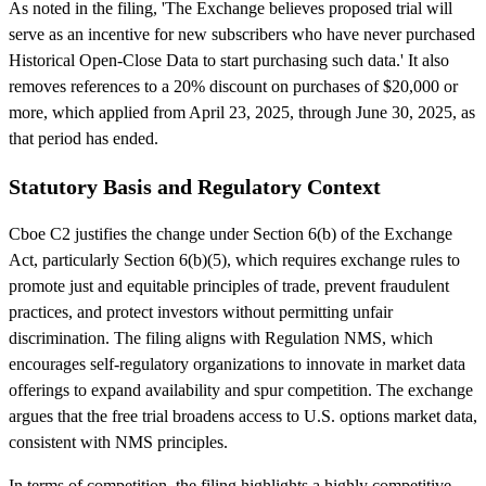
As noted in the filing, 'The Exchange believes proposed trial will
serve as an incentive for new subscribers who have never purchased
Historical Open-Close Data to start purchasing such data.' It also
removes references to a 20% discount on purchases of $20,000 or
more, which applied from April 23, 2025, through June 30, 2025, as
that period has ended.
Statutory Basis and Regulatory Context
Cboe C2 justifies the change under Section 6(b) of the Exchange
Act, particularly Section 6(b)(5), which requires exchange rules to
promote just and equitable principles of trade, prevent fraudulent
practices, and protect investors without permitting unfair
discrimination. The filing aligns with Regulation NMS, which
encourages self-regulatory organizations to innovate in market data
offerings to expand availability and spur competition. The exchange
argues that the free trial broadens access to U.S. options market data,
consistent with NMS principles.
In terms of competition, the filing highlights a highly competitive