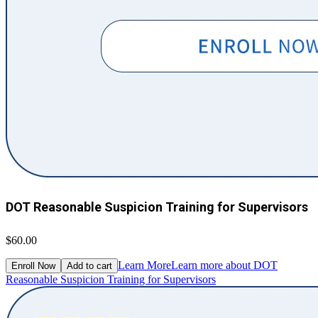
DOT Reasonable Suspicion Training for Supervisors
$60.00
Learn More
Learn more about DOT
Enroll Now
Add to cart
Reasonable Suspicion Training for Supervisors