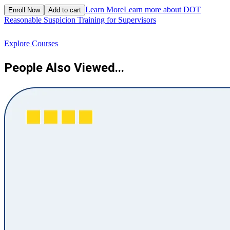
$
Learn More
Learn more about DOT
Enroll Now
Add to cart
Reasonable Suspicion Training for Supervisors
R
Explore Courses
People Also Viewed...