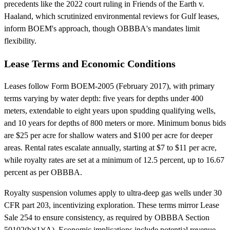
precedents like the 2022 court ruling in Friends of the Earth v.
Haaland, which scrutinized environmental reviews for Gulf leases,
inform BOEM's approach, though OBBBA's mandates limit
flexibility.
Lease Terms and Economic Conditions
Leases follow Form BOEM-2005 (February 2017), with primary
terms varying by water depth: five years for depths under 400
meters, extendable to eight years upon spudding qualifying wells,
and 10 years for depths of 800 meters or more. Minimum bonus bids
are $25 per acre for shallow waters and $100 per acre for deeper
areas. Rental rates escalate annually, starting at $7 to $11 per acre,
while royalty rates are set at a minimum of 12.5 percent, up to 16.67
percent as per OBBBA.
Royalty suspension volumes apply to ultra-deep gas wells under 30
CFR part 203, incentivizing exploration. These terms mirror Lease
Sale 254 to ensure consistency, as required by OBBBA Section
50102(b)(1)(A). Economic implications include potential revenue