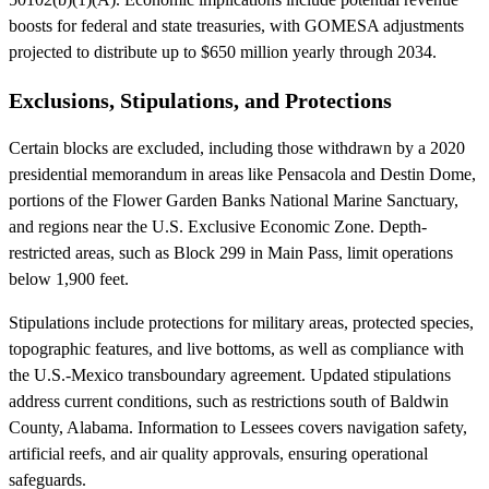
boosts for federal and state treasuries, with GOMESA adjustments
projected to distribute up to $650 million yearly through 2034.
Exclusions, Stipulations, and Protections
Certain blocks are excluded, including those withdrawn by a 2020
presidential memorandum in areas like Pensacola and Destin Dome,
portions of the Flower Garden Banks National Marine Sanctuary,
and regions near the U.S. Exclusive Economic Zone. Depth-
restricted areas, such as Block 299 in Main Pass, limit operations
below 1,900 feet.
Stipulations include protections for military areas, protected species,
topographic features, and live bottoms, as well as compliance with
the U.S.-Mexico transboundary agreement. Updated stipulations
address current conditions, such as restrictions south of Baldwin
County, Alabama. Information to Lessees covers navigation safety,
artificial reefs, and air quality approvals, ensuring operational
safeguards.