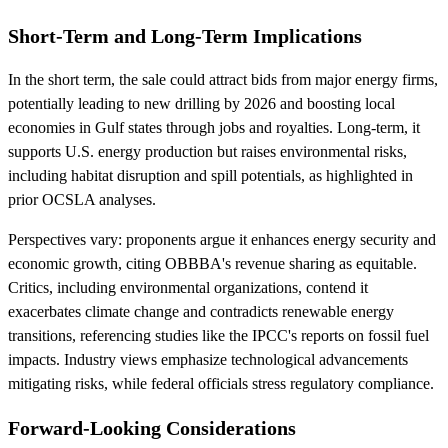
Short-Term and Long-Term Implications
In the short term, the sale could attract bids from major energy firms,
potentially leading to new drilling by 2026 and boosting local
economies in Gulf states through jobs and royalties. Long-term, it
supports U.S. energy production but raises environmental risks,
including habitat disruption and spill potentials, as highlighted in
prior OCSLA analyses.
Perspectives vary: proponents argue it enhances energy security and
economic growth, citing OBBBA's revenue sharing as equitable.
Critics, including environmental organizations, contend it
exacerbates climate change and contradicts renewable energy
transitions, referencing studies like the IPCC's reports on fossil fuel
impacts. Industry views emphasize technological advancements
mitigating risks, while federal officials stress regulatory compliance.
Forward-Looking Considerations