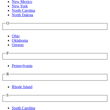
New Mexico
New York
North Carolina
North Dakota
O
Ohio
Oklahoma
Oregon
P
Pennsylvania
R
Rhode Island
S
South Carolina