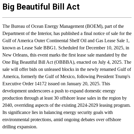
Big Beautiful Bill Act
The Bureau of Ocean Energy Management (BOEM), part of the
Department of the Interior, has published a final notice of sale for the
Gulf of America Outer Continental Shelf Oil and Gas Lease Sale 1,
known as Lease Sale BBG1. Scheduled for December 10, 2025, in
New Orleans, this event marks the first lease sale mandated by the
One Big Beautiful Bill Act (OBBBA), enacted on July 4, 2025. The
sale will offer bids on unleased blocks in the newly renamed Gulf of
America, formerly the Gulf of Mexico, following President Trump's
Executive Order 14172 issued on January 20, 2025. This
development underscores a push to expand domestic energy
production through at least 30 offshore lease sales in the region by
2040, overriding aspects of the existing 2024-2029 leasing program.
Its significance lies in balancing energy security goals with
environmental protections, amid ongoing debates over offshore
drilling expansion.