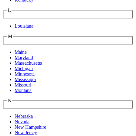
L
Louisiana
M
Maine
Maryland
Massachusetts
Michigan
Minnesota
Mississippi
Missouri
Montana
N
Nebraska
Nevada
New Hampshire
New Jersey