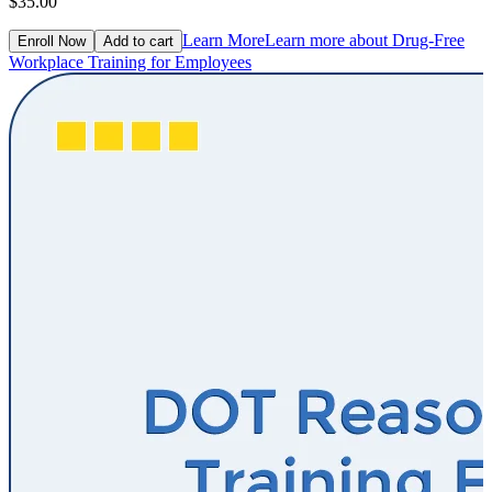
$35.00
Learn More
Learn more about Drug-Free
Enroll Now
Add to cart
Workplace Training for Employees