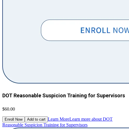
DOT Reasonable Suspicion Training for Supervisors
$60.00
Learn More
Learn more about DOT
Enroll Now
Add to cart
Reasonable Suspicion Training for Supervisors