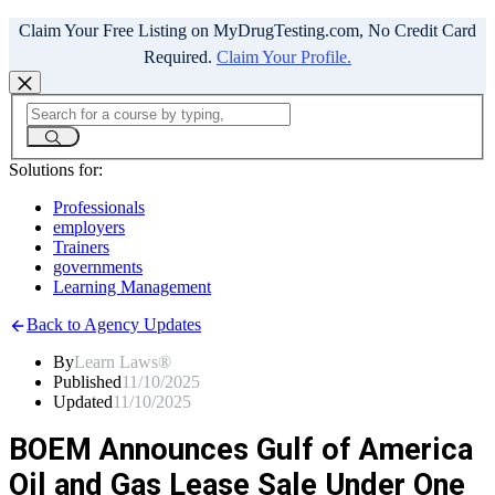
Claim Your Free Listing on MyDrugTesting.com, No Credit Card
Required.
Claim Your Profile.
Solutions for:
Professionals
employers
Trainers
governments
Learning Management
Back to Agency Updates
By
Learn Laws®
Published
11/10/2025
Updated
11/10/2025
BOEM Announces Gulf of America
Oil and Gas Lease Sale Under One