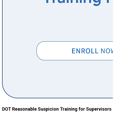
DOT Reasonable Suspicion Training for Supervisors