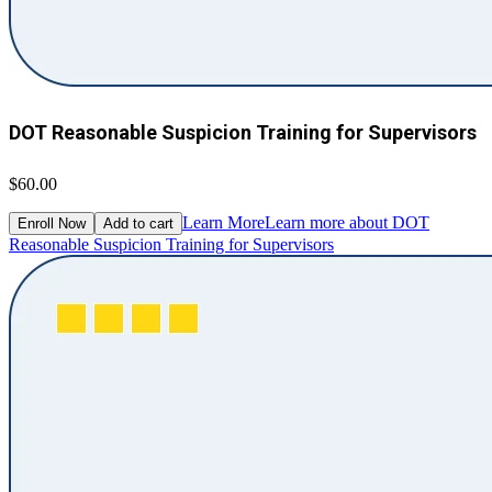
DOT Reasonable Suspicion Training for Supervisors
$60.00
Learn More
Learn more about DOT
Enroll Now
Add to cart
Reasonable Suspicion Training for Supervisors