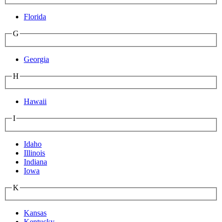
Florida
G
Georgia
H
Hawaii
I
Idaho
Illinois
Indiana
Iowa
K
Kansas
Kentucky