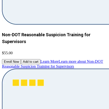
Non-DOT Reasonable Suspicion Training for
Supervisors
$55.00
Learn More
Learn more about Non-DOT
Enroll Now
Add to cart
Reasonable Suspicion Training for Supervisors