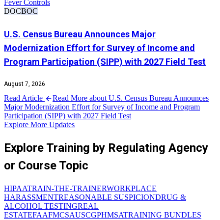
Fever Controls
DOC
BOC
U.S. Census Bureau Announces Major
Modernization Effort for Survey of Income and
Program Participation (SIPP) with 2027 Field Test
August 7, 2026
Read Article
Read More about U.S. Census Bureau Announces
Major Modernization Effort for Survey of Income and Program
Participation (SIPP) with 2027 Field Test
Explore More Updates
Explore Training by Regulating Agency
or Course Topic
HIPAA
TRAIN-THE-TRAINER
WORKPLACE
HARASSMENT
REASONABLE SUSPICION
DRUG &
ALCOHOL TESTING
REAL
ESTATE
FAA
FMCSA
USCG
PHMSA
TRAINING BUNDLES