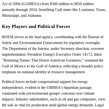
Act of 2006 (GOMESA) from $500 million to $650 million
annually through 2034, benefiting Gulf states like Louisiana, Texas,
Mississippi, and Alabama.
Key Players and Political Forces
BOEM serves as the lead agency, coordinating with the Bureau of
Safety and Environmental Enforcement for regulatory oversight.
The Department of the Interior, under Secretary direction, oversees
implementation. President Trump's Executive Order 14172, titled
"Restoring Names That Honor American Greatness," renamed the
Gulf of Mexico to the Gulf of America, reflecting a broader policy
emphasis on national identity in resource management.
Political forces include congressional support for energy
independence, evident in the OBBBA's bipartisan passage,
contrasted with environmental groups' concerns over climate
impacts. Industry stakeholders, such as oil and gas companies, view
the sale as vital for production amid global energy demands. Legal