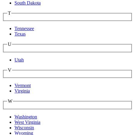
South Dakota
T
Tennessee
Texas
U
Utah
V
Vermont
Virginia
W
Washington
West Virginia
Wisconsin
Wyoming