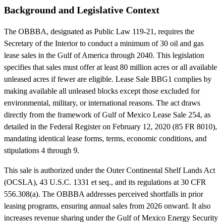
Background and Legislative Context
The OBBBA, designated as Public Law 119-21, requires the
Secretary of the Interior to conduct a minimum of 30 oil and gas
lease sales in the Gulf of America through 2040. This legislation
specifies that sales must offer at least 80 million acres or all available
unleased acres if fewer are eligible. Lease Sale BBG1 complies by
making available all unleased blocks except those excluded for
environmental, military, or international reasons. The act draws
directly from the framework of Gulf of Mexico Lease Sale 254, as
detailed in the Federal Register on February 12, 2020 (85 FR 8010),
mandating identical lease forms, terms, economic conditions, and
stipulations 4 through 9.
This sale is authorized under the Outer Continental Shelf Lands Act
(OCSLA), 43 U.S.C. 1331 et seq., and its regulations at 30 CFR
556.308(a). The OBBBA addresses perceived shortfalls in prior
leasing programs, ensuring annual sales from 2026 onward. It also
increases revenue sharing under the Gulf of Mexico Energy Security