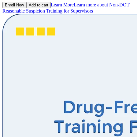
Learn More
Learn more about Non-DOT
Enroll Now
Add to cart
Reasonable Suspicion Training for Supervisors