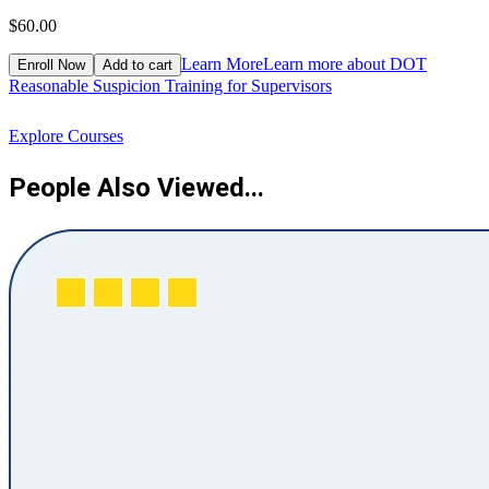
$60.00
$
Learn More
Learn more about DOT
Enroll Now
Add to cart
Reasonable Suspicion Training for Supervisors
R
Explore Courses
People Also Viewed...