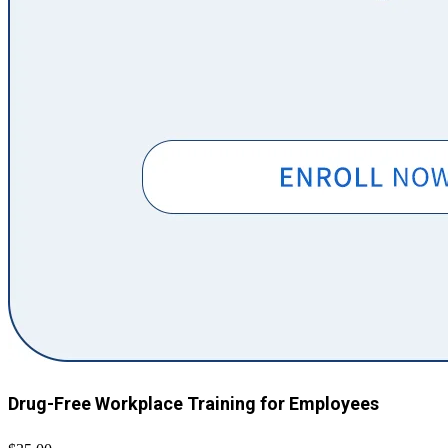
Drug-Free Workplace Training for Employees