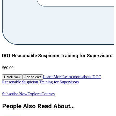
DOT Reasonable Suspicion Training for Supervisors
$60.00
$
Learn More
Learn more about DOT
Enroll Now
Add to cart
Reasonable Suspicion Training for Supervisors
R
Subscribe Now
Explore Courses
People Also Read About...