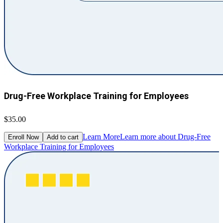
Drug-Free Workplace Training for Employees
$35.00
Learn More
Learn more about Drug-Free
Enroll Now
Add to cart
Workplace Training for Employees