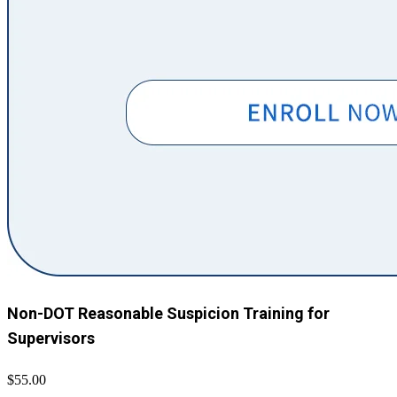
Non-DOT Reasonable Suspicion Training for
Supervisors
$55.00