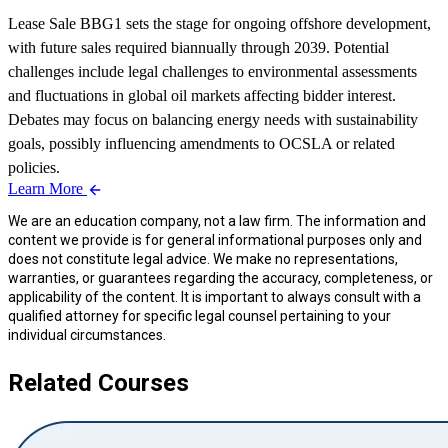
Lease Sale BBG1 sets the stage for ongoing offshore development,
with future sales required biannually through 2039. Potential
challenges include legal challenges to environmental assessments
and fluctuations in global oil markets affecting bidder interest.
Debates may focus on balancing energy needs with sustainability
goals, possibly influencing amendments to OCSLA or related
policies.
Learn More
We are an education company, not a law firm. The information and
content we provide is for general informational purposes only and
does not constitute legal advice. We make no representations,
warranties, or guarantees regarding the accuracy, completeness, or
applicability of the content. It is important to always consult with a
qualified attorney for specific legal counsel pertaining to your
individual circumstances.
Related Courses