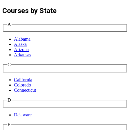
Courses by State
A
Alabama
Alaska
Arizona
Arkansas
C
California
Colorado
Connecticut
D
Delaware
F