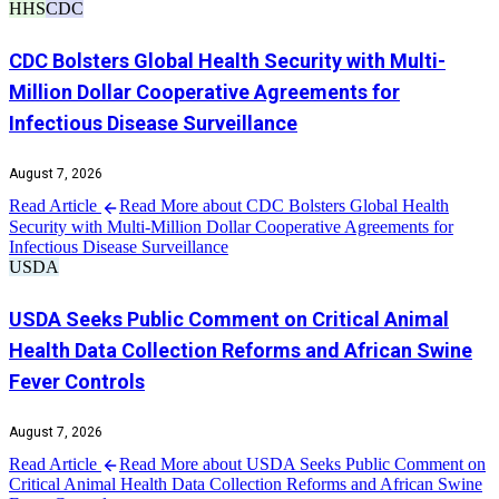
HHS
CDC
CDC Bolsters Global Health Security with Multi-
Million Dollar Cooperative Agreements for
Infectious Disease Surveillance
August 7, 2026
Read Article
Read More about CDC Bolsters Global Health
Security with Multi-Million Dollar Cooperative Agreements for
Infectious Disease Surveillance
USDA
USDA Seeks Public Comment on Critical Animal
Health Data Collection Reforms and African Swine
Fever Controls
August 7, 2026
Read Article
Read More about USDA Seeks Public Comment on
Critical Animal Health Data Collection Reforms and African Swine