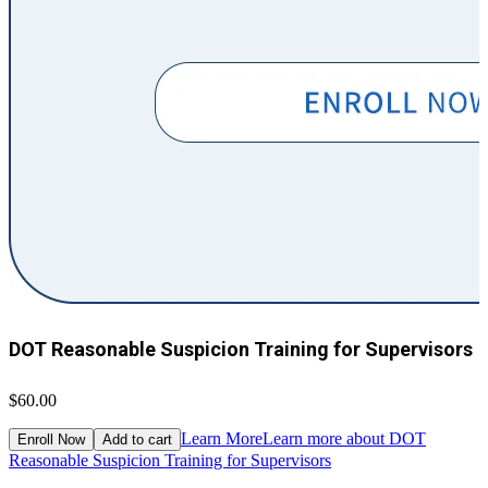
DOT Reasonable Suspicion Training for Supervisors
$60.00
$
Learn More
Learn more about DOT
Enroll Now
Add to cart
Reasonable Suspicion Training for Supervisors