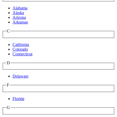
Alabama
Alaska
Arizona
Arkansas
C
California
Colorado
Connecticut
D
Delaware
F
Florida
G