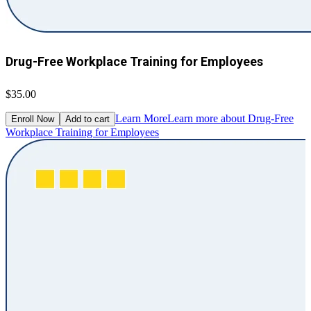
Drug-Free Workplace Training for Employees
$35.00
Learn More
Learn more about Drug-Free
Enroll Now
Add to cart
Workplace Training for Employees