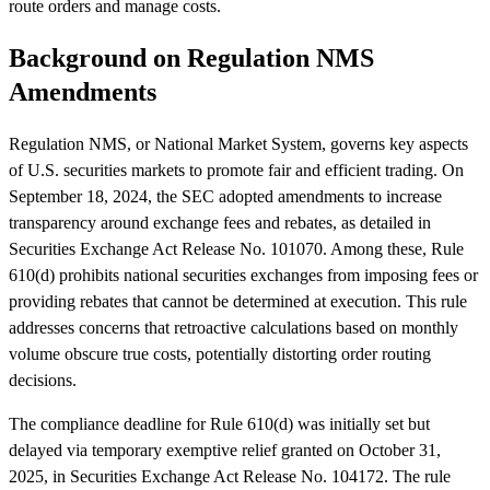
route orders and manage costs.
Background on Regulation NMS
Amendments
Regulation NMS, or National Market System, governs key aspects
of U.S. securities markets to promote fair and efficient trading. On
September 18, 2024, the SEC adopted amendments to increase
transparency around exchange fees and rebates, as detailed in
Securities Exchange Act Release No. 101070. Among these, Rule
610(d) prohibits national securities exchanges from imposing fees or
providing rebates that cannot be determined at execution. This rule
addresses concerns that retroactive calculations based on monthly
volume obscure true costs, potentially distorting order routing
decisions.
The compliance deadline for Rule 610(d) was initially set but
delayed via temporary exemptive relief granted on October 31,
2025, in Securities Exchange Act Release No. 104172. The rule