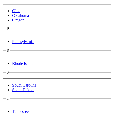
Ohio
Oklahoma
Oregon
P
Pennsylvania
R
Rhode Island
S
South Carolina
South Dakota
T
Tennessee