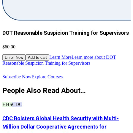
DOT Reasonable Suspicion Training for Supervisors
$60.00
$
Learn More
Learn more about DOT
Enroll Now
Add to cart
Reasonable Suspicion Training for Supervisors
R
Subscribe Now
Explore Courses
People Also Read About...
HHS
CDC
CDC Bolsters Global Health Security with Multi-
Million Dollar Cooperative Agreements for