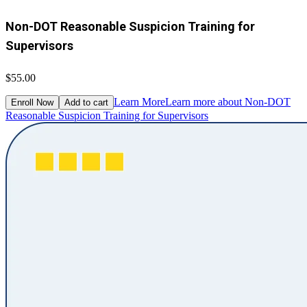
Non-DOT Reasonable Suspicion Training for
Supervisors
$55.00
Learn More
Learn more about Non-DOT
Enroll Now
Add to cart
Reasonable Suspicion Training for Supervisors