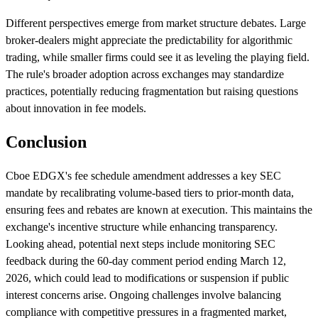
Different perspectives emerge from market structure debates. Large
broker-dealers might appreciate the predictability for algorithmic
trading, while smaller firms could see it as leveling the playing field.
The rule's broader adoption across exchanges may standardize
practices, potentially reducing fragmentation but raising questions
about innovation in fee models.
Conclusion
Cboe EDGX's fee schedule amendment addresses a key SEC
mandate by recalibrating volume-based tiers to prior-month data,
ensuring fees and rebates are known at execution. This maintains the
exchange's incentive structure while enhancing transparency.
Looking ahead, potential next steps include monitoring SEC
feedback during the 60-day comment period ending March 12,
2026, which could lead to modifications or suspension if public
interest concerns arise. Ongoing challenges involve balancing
compliance with competitive pressures in a fragmented market,