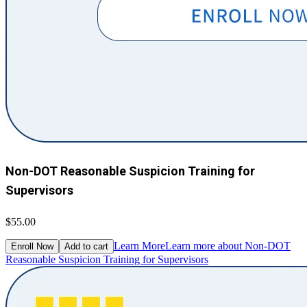
Non-DOT Reasonable Suspicion Training for
Supervisors
$55.00
Learn More
Learn more about Non-DOT
Enroll Now
Add to cart
Reasonable Suspicion Training for Supervisors