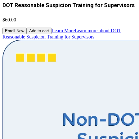
DOT Reasonable Suspicion Training for Supervisors
$60.00
Learn More
Learn more about DOT
Enroll Now
Add to cart
Reasonable Suspicion Training for Supervisors