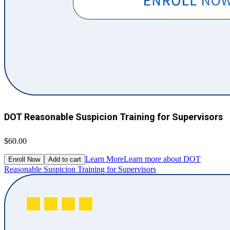
DOT Reasonable Suspicion Training for Supervisors
$60.00
Learn More
Learn more about DOT
Enroll Now
Add to cart
Reasonable Suspicion Training for Supervisors