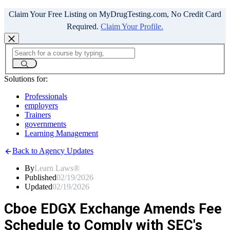
Claim Your Free Listing on MyDrugTesting.com, No Credit Card
Required.
Claim Your Profile.
Solutions for:
Professionals
employers
Trainers
governments
Learning Management
Back to Agency Updates
By
Learn Laws®
Published
02/19/2026
Updated
02/19/2026
Cboe EDGX Exchange Amends Fee
Schedule to Comply with SEC's