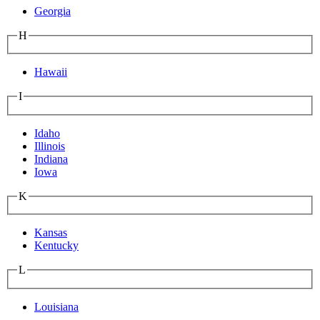
Georgia
H
Hawaii
I
Idaho
Illinois
Indiana
Iowa
K
Kansas
Kentucky
L
Louisiana