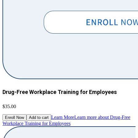
Drug-Free Workplace Training for Employees
$35.00
Learn More
Learn more about Drug-Free
Enroll Now
Add to cart
Workplace Training for Employees