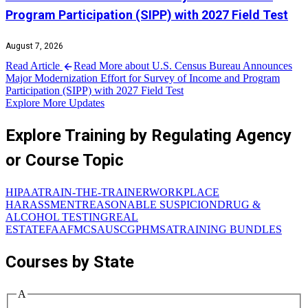
Program Participation (SIPP) with 2027 Field Test
August 7, 2026
Read Article
Read More about U.S. Census Bureau Announces
Major Modernization Effort for Survey of Income and Program
Participation (SIPP) with 2027 Field Test
Explore More Updates
Explore Training by Regulating Agency
or Course Topic
HIPAA
TRAIN-THE-TRAINER
WORKPLACE
HARASSMENT
REASONABLE SUSPICION
DRUG &
ALCOHOL TESTING
REAL
ESTATE
FAA
FMCSA
USCG
PHMSA
TRAINING BUNDLES
Courses by State
A