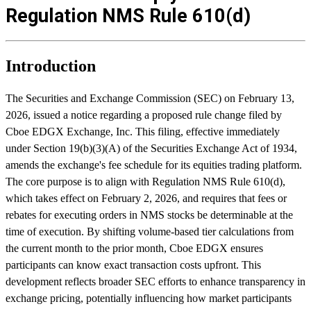
Regulation NMS Rule 610(d)
Introduction
The Securities and Exchange Commission (SEC) on February 13,
2026, issued a notice regarding a proposed rule change filed by
Cboe EDGX Exchange, Inc. This filing, effective immediately
under Section 19(b)(3)(A) of the Securities Exchange Act of 1934,
amends the exchange's fee schedule for its equities trading platform.
The core purpose is to align with Regulation NMS Rule 610(d),
which takes effect on February 2, 2026, and requires that fees or
rebates for executing orders in NMS stocks be determinable at the
time of execution. By shifting volume-based tier calculations from
the current month to the prior month, Cboe EDGX ensures
participants can know exact transaction costs upfront. This
development reflects broader SEC efforts to enhance transparency in
exchange pricing, potentially influencing how market participants