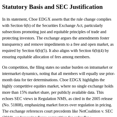
Statutory Basis and SEC Justification
In its statement, Cboe EDGX asserts that the rule change complies
with Section 6(b) of the Securities Exchange Act, particularly
subsections promoting just and equitable principles of trade and
protecting investors. The exchange argues the amendments foster
transparency and remove impediments to a free and open market, as
required by Section 6(b)(5). It also aligns with Section 6(b)(4) by
ensuring equitable allocation of fees among members.
On competition, the filing states no undue burden on intramarket or
intermarket dynamics, noting that all members will equally use prior-
month data for tier determinations. Cboe EDGX highlights the
highly competitive equities market, where no single exchange holds
more than 15% market share, per publicly available data. This
echoes SEC views in Regulation NMS, as cited in the 2005 release
(No. 51808), emphasizing market forces over regulation in pricing.
The exchange references court precedents like NetCoalition v. SEC