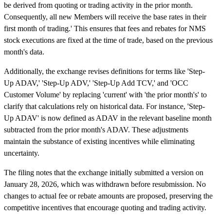
be derived from quoting or trading activity in the prior month.
Consequently, all new Members will receive the base rates in their
first month of trading.' This ensures that fees and rebates for NMS
stock executions are fixed at the time of trade, based on the previous
month's data.
Additionally, the exchange revises definitions for terms like 'Step-
Up ADAV,' 'Step-Up ADV,' 'Step-Up Add TCV,' and 'OCC
Customer Volume' by replacing 'current' with 'the prior month's' to
clarify that calculations rely on historical data. For instance, 'Step-
Up ADAV' is now defined as ADAV in the relevant baseline month
subtracted from the prior month's ADAV. These adjustments
maintain the substance of existing incentives while eliminating
uncertainty.
The filing notes that the exchange initially submitted a version on
January 28, 2026, which was withdrawn before resubmission. No
changes to actual fee or rebate amounts are proposed, preserving the
competitive incentives that encourage quoting and trading activity.