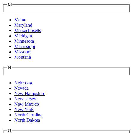
M
Maine
Maryland
Massachusetts
Michigan
Minnesota
Mississippi
Missouri
Montana
N
Nebraska
Nevada
New Hampshire
New Jersey
New Mexico
New York
North Carolina
North Dakota
O