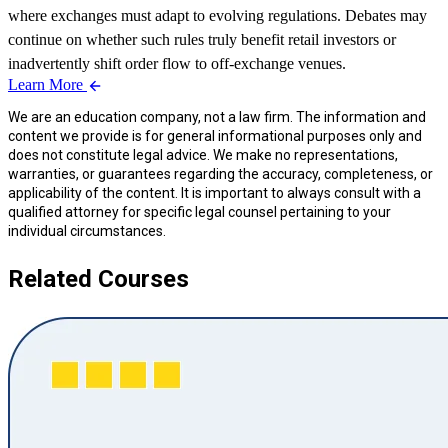
where exchanges must adapt to evolving regulations. Debates may
continue on whether such rules truly benefit retail investors or
inadvertently shift order flow to off-exchange venues.
Learn More
We are an education company, not a law firm. The information and
content we provide is for general informational purposes only and
does not constitute legal advice. We make no representations,
warranties, or guarantees regarding the accuracy, completeness, or
applicability of the content. It is important to always consult with a
qualified attorney for specific legal counsel pertaining to your
individual circumstances.
Related Courses