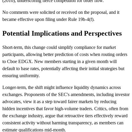
(2010), underscoring fierce competition for order flow.
No comments were solicited or received on the proposal, and it
became effective upon filing under Rule 19b-4(f).
Potential Implications and Perspectives
Short-term, this change could simplify compliance for market
participants, allowing better prediction of costs when routing orders
to Cboe EDGX. New members starting in a given month will
default to base rates, potentially affecting their initial strategies but
ensuring uniformity.
Longer-term, the shift might influence liquidity dynamics across
exchanges. Proponents of the SEC's amendments, including investor
advocates, view it as a step toward fairer markets by reducing
hidden incentives that favor high-volume traders. Critics, often from
the exchange industry, argue that retroactive tiers effectively reward
consistent activity without harming transparency, as members can
estimate qualifications mid-month.