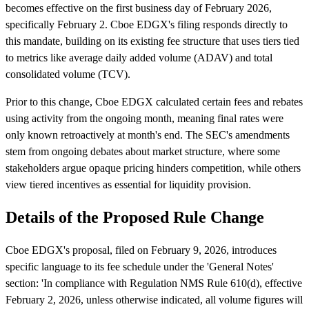
becomes effective on the first business day of February 2026,
specifically February 2. Cboe EDGX's filing responds directly to
this mandate, building on its existing fee structure that uses tiers tied
to metrics like average daily added volume (ADAV) and total
consolidated volume (TCV).
Prior to this change, Cboe EDGX calculated certain fees and rebates
using activity from the ongoing month, meaning final rates were
only known retroactively at month's end. The SEC's amendments
stem from ongoing debates about market structure, where some
stakeholders argue opaque pricing hinders competition, while others
view tiered incentives as essential for liquidity provision.
Details of the Proposed Rule Change
Cboe EDGX's proposal, filed on February 9, 2026, introduces
specific language to its fee schedule under the 'General Notes'
section: 'In compliance with Regulation NMS Rule 610(d), effective
February 2, 2026, unless otherwise indicated, all volume figures will