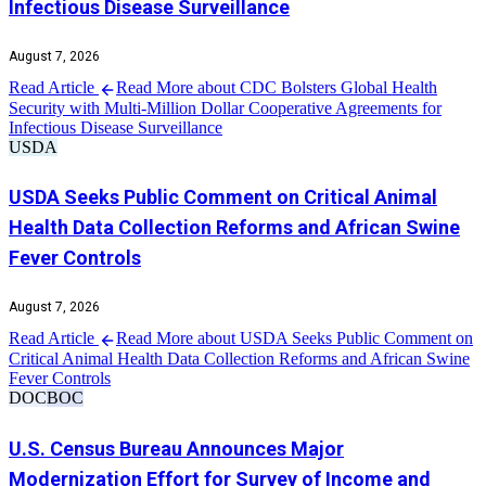
Infectious Disease Surveillance
August 7, 2026
Read Article
Read More about CDC Bolsters Global Health
Security with Multi-Million Dollar Cooperative Agreements for
Infectious Disease Surveillance
USDA
USDA Seeks Public Comment on Critical Animal
Health Data Collection Reforms and African Swine
Fever Controls
August 7, 2026
Read Article
Read More about USDA Seeks Public Comment on
Critical Animal Health Data Collection Reforms and African Swine
Fever Controls
DOC
BOC
U.S. Census Bureau Announces Major
Modernization Effort for Survey of Income and