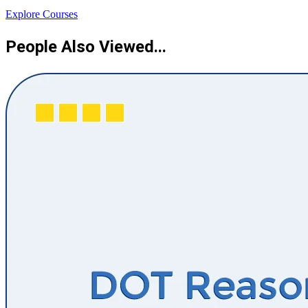
R
Explore Courses
People Also Viewed...