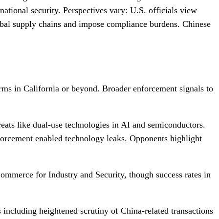
ational security. Perspectives vary: U.S. officials view
global supply chains and impose compliance burdens. Chinese
firms in California or beyond. Broader enforcement signals to
eats like dual-use technologies in AI and semiconductors.
enforcement enabled technology leaks. Opponents highlight
Commerce for Industry and Security, though success rates in
s including heightened scrutiny of China-related transactions