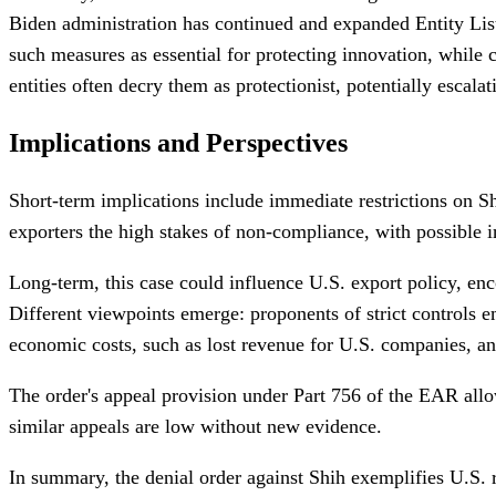
Biden administration has continued and expanded Entity List d
such measures as essential for protecting innovation, while
entities often decry them as protectionist, potentially escalat
Implications and Perspectives
Short-term implications include immediate restrictions on Shi
exporters the high stakes of non-compliance, with possible i
Long-term, this case could influence U.S. export policy, e
Different viewpoints emerge: proponents of strict controls 
economic costs, such as lost revenue for U.S. companies, and 
The order's appeal provision under Part 756 of the EAR allo
similar appeals are low without new evidence.
In summary, the denial order against Shih exemplifies U.S. re