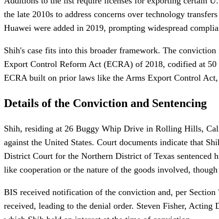
Additions to the list require licenses for exporting certain 
the late 2010s to address concerns over technology transfers
Huawei were added in 2019, prompting widespread complianc
Shih's case fits into this broader framework. The conviction 
Export Control Reform Act (ECRA) of 2018, codified at 50 U.
ECRA built on prior laws like the Arms Export Control Act, e
Details of the Conviction and Sentencing
Shih, residing at 26 Buggy Whip Drive in Rolling Hills, Cal
against the United States. Court documents indicate that Sh
District Court for the Northern District of Texas sentenced h
like cooperation or the nature of the goods involved, though 
BIS received notification of the conviction and, per Secti
received, leading to the denial order. Steven Fisher, Acting