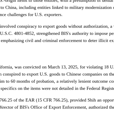
U.S.-origin items to those entities, with a presumption of deni
 to China, including entities linked to military modernization
e challenges for U.S. exporters.
involved conspiracy to export goods without authorization, a v
S.C. 4801-4852, strengthened BIS's authority to impose penal
mphasizing civil and criminal enforcement to deter illicit ex
ifornia, was convicted on March 13, 2025, for violating 18 U
ih conspired to export U.S. goods to Chinese companies on th
im to 60 months of probation, a relatively lenient outcome com
specifics on the items were not detailed in the Federal Regist
on 766.25 of the EAR (15 CFR 766.25), provided Shih an oppor
 Director of BIS's Office of Export Enforcement, authorized th