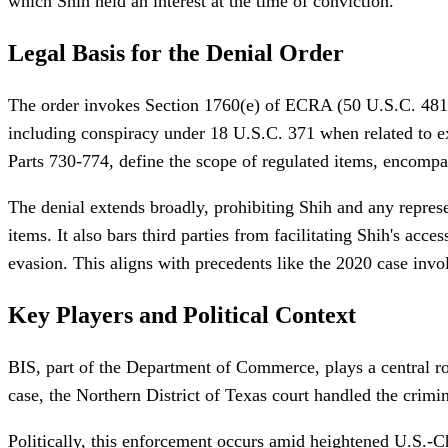
which Shih held an interest at the time of conviction.
Legal Basis for the Denial Order
The order invokes Section 1760(e) of ECRA (50 U.S.C. 4819(e
including conspiracy under 18 U.S.C. 371 when related to e
Parts 730-774, define the scope of regulated items, encompa
The denial extends broadly, prohibiting Shih and any represen
items. It also bars third parties from facilitating Shih's acc
evasion. This aligns with precedents like the 2020 case invo
Key Players and Political Context
BIS, part of the Department of Commerce, plays a central rol
case, the Northern District of Texas court handled the crimin
Politically, this enforcement occurs amid heightened U.S.-Ch