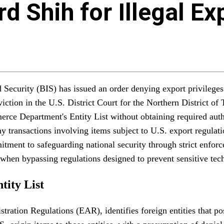
d Shih for Illegal Ex
curity (BIS) has issued an order denying export privileges t
ction in the U.S. District Court for the Northern District of 
ce Department's Entity List without obtaining required autho
ny transactions involving items subject to U.S. export regula
ment to safeguarding national security through strict enforcem
ce when bypassing regulations designed to prevent sensitive tech
tity List
ation Regulations (EAR), identifies foreign entities that pose