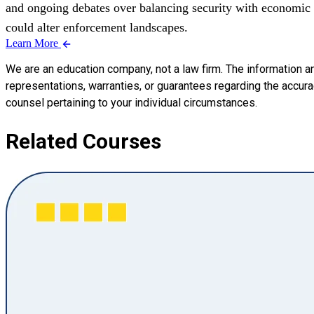
and ongoing debates over balancing security with economic i
could alter enforcement landscapes.
Learn More
We are an education company, not a law firm. The information a
representations, warranties, or guarantees regarding the accuracy
counsel pertaining to your individual circumstances.
Related Courses