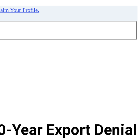
aim Your Profile.
0-Year Export Denial