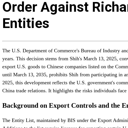
Order Against Richar
Entities
The U.S. Department of Commerce's Bureau of Industry and Se
years. This decision stems from Shih's March 13, 2025, convi
export U.S. goods to Chinese companies listed on the Commer
until March 13, 2035, prohibits Shih from participating in a
2025, this development reflects the U.S. government's commit
China trade relations. It highlights the risks individuals fa
Background on Export Controls and the En
The Entity List, maintained by BIS under the Export Administr