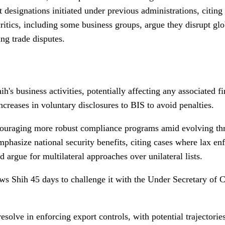
esignations initiated under previous administrations, citing n
 critics, including some business groups, argue they disrupt 
ing trade disputes.
h's business activities, potentially affecting any associated 
ncreases in voluntary disclosures to BIS to avoid penalties.
ncouraging more robust compliance programs amid evolving thr
emphasize national security benefits, citing cases where lax 
argue for multilateral approaches over unilateral lists.
ws Shih 45 days to challenge it with the Under Secretary of 
solve in enforcing export controls, with potential trajectorie