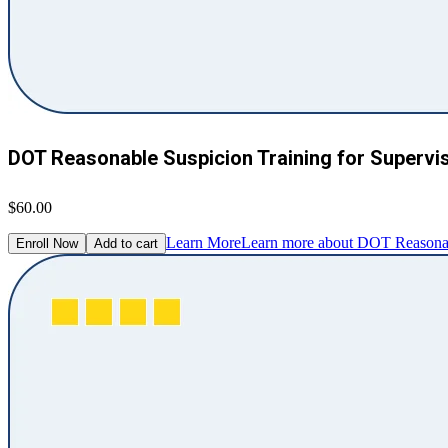
DOT Reasonable Suspicion Training for Supervi
$60.00
Learn More
Learn more about DOT Reasonabl
Enroll Now
Add to cart