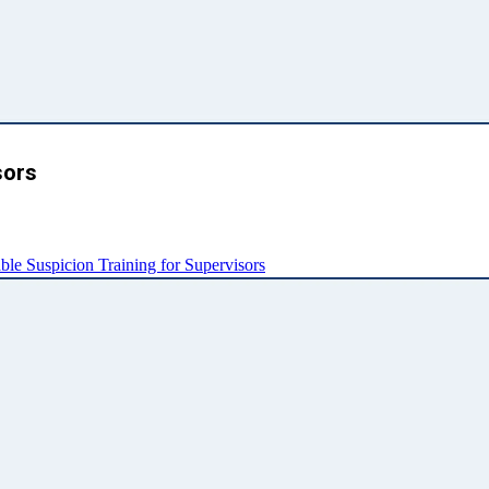
sors
e Suspicion Training for Supervisors