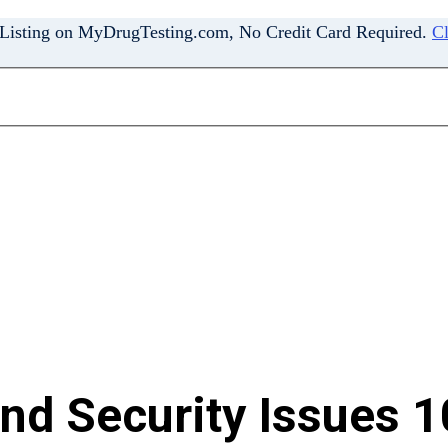
 Listing on MyDrugTesting.com, No Credit Card Required.
Cl
and Security Issues 1