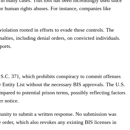
al in many cases. This tool has been increasingly used since
 or human rights abuses. For instance, companies like
iolation rooted in efforts to evade these controls. The
ties, including denial orders, on convicted individuals.
ports.
.S.C. 371, which prohibits conspiracy to commit offenses
e Entity List without the necessary BIS approvals. The U.S.
pared to potential prison terms, possibly reflecting factors
er notice.
tunity to submit a written response. No submission was
e order, which also revokes any existing BIS licenses in