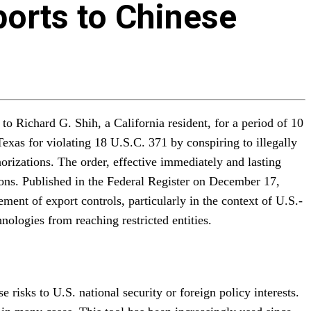
ports to Chinese
o Richard G. Shih, a California resident, for a period of 10
Texas for violating 18 U.S.C. 371 by conspiring to illegally
rizations. The order, effective immediately and lasting
tions. Published in the Federal Register on December 17,
ent of export controls, particularly in the context of U.S.-
nologies from reaching restricted entities.
 risks to U.S. national security or foreign policy interests.