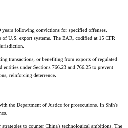
years following convictions for specified offenses,
use of U.S. export systems. The EAR, codified at 15 CFR
urisdiction.
ting transactions, or benefiting from exports of regulated
ated entities under Sections 766.23 and 766.25 to prevent
ns, reinforcing deterrence.
ith the Department of Justice for prosecutions. In Shih's
mes.
r strategies to counter China's technological ambitions. The