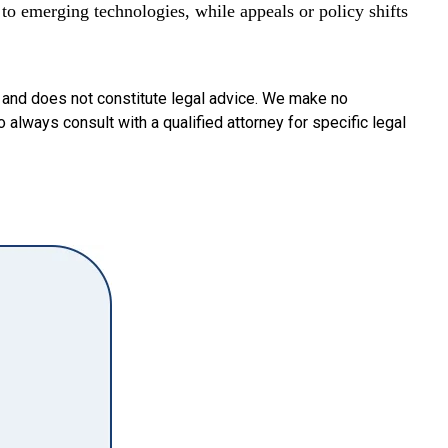
to emerging technologies, while appeals or policy shifts
y and does not constitute legal advice. We make no
o always consult with a qualified attorney for specific legal