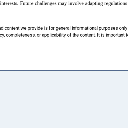
nterests. Future challenges may involve adapting regulations 
nd content we provide is for general informational purposes onl
, completeness, or applicability of the content. It is important t