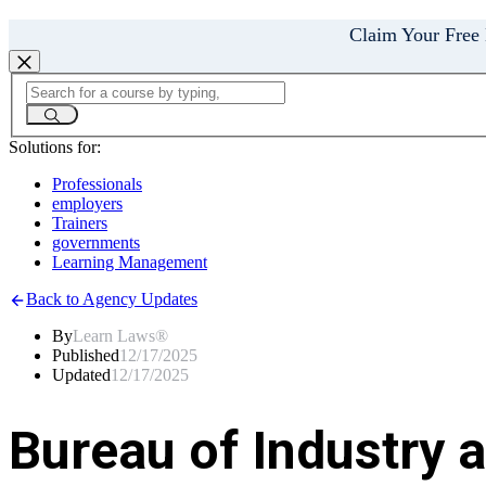
Claim Your Free
Solutions for:
Professionals
employers
Trainers
governments
Learning Management
Back to Agency Updates
By
Learn Laws®
Published
12/17/2025
Updated
12/17/2025
Bureau of Industry 