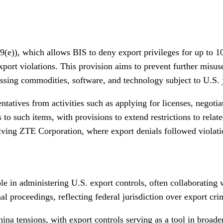
)), which allows BIS to deny export privileges for up to 10 
xport violations. This provision aims to prevent further mis
ssing commodities, software, and technology subject to U.S. j
tatives from activities such as applying for licenses, negotia
ess to such items, with provisions to extend restrictions to rel
lving ZTE Corporation, where export denials followed violatio
e in administering U.S. export controls, often collaborating w
al proceedings, reflecting federal jurisdiction over export cri
ina tensions, with export controls serving as a tool in broade